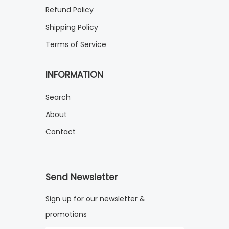
Refund Policy
Shipping Policy
Terms of Service
INFORMATION
Search
About
Contact
Send Newsletter
Sign up for our newsletter &
promotions