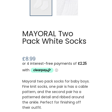
MAYORAL Two
Pack White Socks
£8.99
Mayoral two pack socks for baby boys.
Fine knit socks, one pair is has a cable
pattern, and the second pair ha a
patterned detail and ribbed around
the ankle. Perfect for finishing off
their outfit.