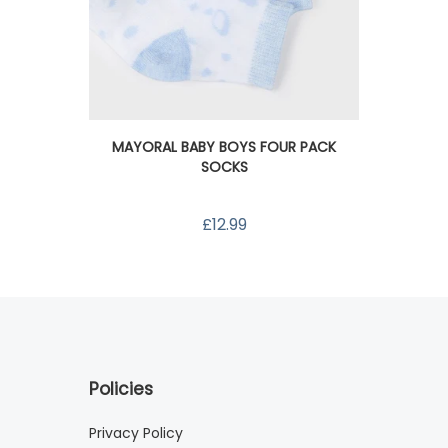
M
MAYORAL BABY BOYS FOUR PACK
SOCKS
£12.99
Policies
Privacy Policy