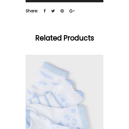
Share:
Related Products