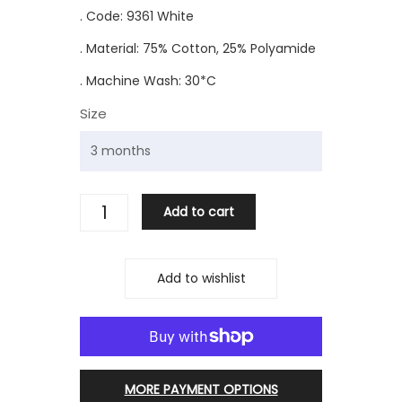
. Code: 9361 White
. Material: 75% Cotton, 25% Polyamide
. Machine Wash: 30*C
Size
Add to cart
Add to wishlist
MORE PAYMENT OPTIONS