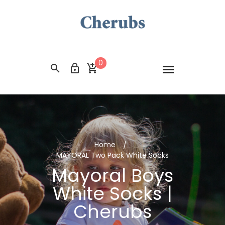
0
Home
MAYORAL Two Pack White Socks
Mayoral Boys
White Socks |
Cherubs