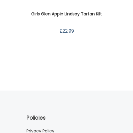
Girls Glen Appin Lindsay Tartan Kilt
Sati
£22.99
Policies
Privacy Policy