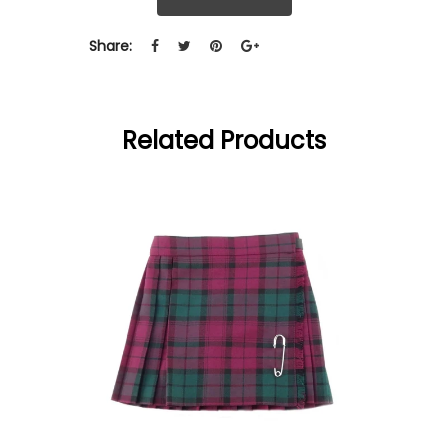
Share:
Related Products