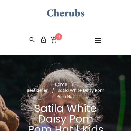
0
Home
Best Seller
Satila White Daisy Pom
Pom Hat
Satila White
Daisy Pom
Pom Hat | Kids