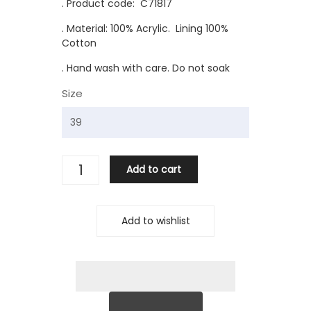
. Product code: C71817
. Material: 100% Acrylic. Lining 100%
Cotton
. Hand wash with care. Do not soak
Size
Add to cart
Add to wishlist