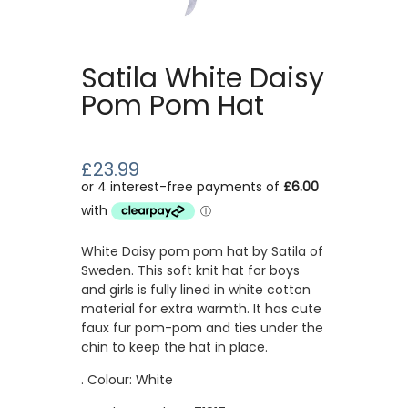
Satila White Daisy
Pom Pom Hat
£23.99
White Daisy pom pom hat by Satila of
Sweden. This soft knit hat for boys
and girls is fully lined in white cotton
material for extra warmth. It has cute
faux fur pom-pom and ties under the
chin to keep the hat in place.
. Colour: White