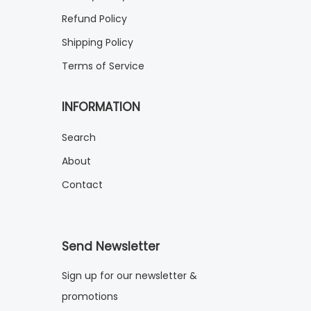
Refund Policy
Shipping Policy
Terms of Service
INFORMATION
Search
About
Contact
Send Newsletter
Sign up for our newsletter &
promotions